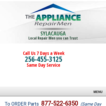
SYLACAUGA
Local Repair Men you can Trust
Call Us 7 Days a Week
256-455-3125
Same Day Service
MENU
Brands
877-522-6350
To ORDER Parts
(Same Day