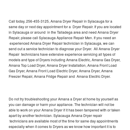
Call today, 256-455-3125, Amana Dryer Repair in Sylacauga for a
same day or next day appointment for a Dryer Repair. If you are located
in Sylacauga or around in the Talladega area and need Amana Dryer
Repair, please call Sylacauga Appliance Repair Men. If you need an
experienced Amana Dryer Repair technician in Sylacauga, we can
send out a service technician to diagnose your Dryer. All Amana Dryer
Repair technicians have extensive experience servicing all types of
models and type of Dryers including Amana Electric, Amana Gas Dryer,
Amana Top Load Dryer, Amana Dryer Installation, Amana Front Load
Gas Dryer, Amana Front Load Electric Dryer, Amana Dryer, Amana
Freezer Repair, Amana Fridge Repair and Amana Electric Dryer.
Do not try troubleshooting your Amana a Dryer at home by yourself as
you can damage or harm your appliance. The technician will not be
able to work on your Amana Dryer if it has been tampered with or taken
apart by another technician. Sylacauga Amana Dryer repair
technicians are available most of the time for same day appointments
especially when it comes to Dryers as we know how important it is to