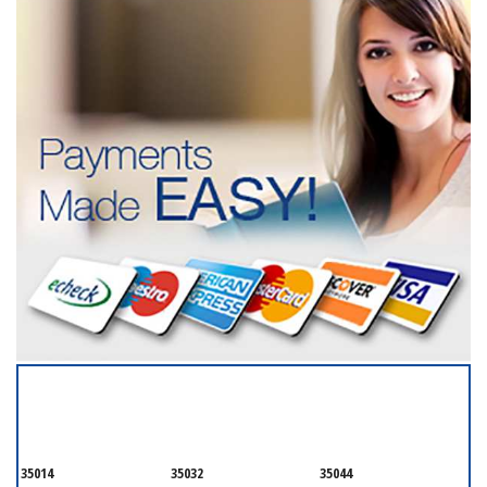
SERVICING ALL OF
TALLADEGA
35014
35032
35044