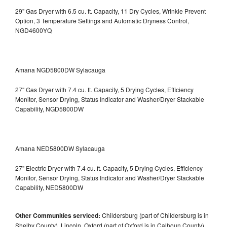
29" Gas Dryer with 6.5 cu. ft. Capacity, 11 Dry Cycles, Wrinkle Prevent
Option, 3 Temperature Settings and Automatic Dryness Control,
NGD4600YQ
Amana NGD5800DW Sylacauga
27" Gas Dryer with 7.4 cu. ft. Capacity, 5 Drying Cycles, Efficiency
Monitor, Sensor Drying, Status Indicator and Washer/Dryer Stackable
Capability, NGD5800DW
Amana NED5800DW Sylacauga
27" Electric Dryer with 7.4 cu. ft. Capacity, 5 Drying Cycles, Efficiency
Monitor, Sensor Drying, Status Indicator and Washer/Dryer Stackable
Capability, NED5800DW
Other Communities serviced:
Childersburg (part of Childersburg is in
Shelby County), Lincoln, Oxford (part of Oxford is in Calhoun County),