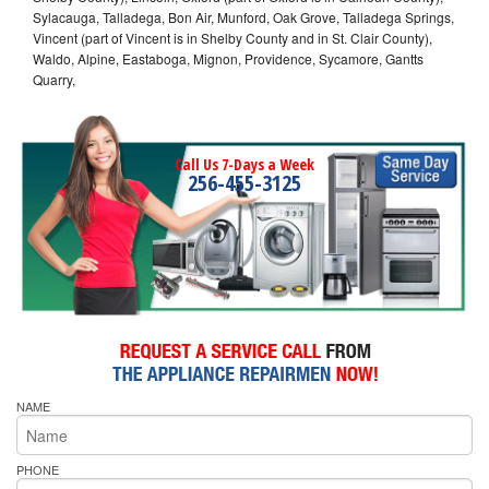
Sylacauga, Talladega, Bon Air, Munford, Oak Grove, Talladega Springs,
Vincent (part of Vincent is in Shelby County and in St. Clair County),
Waldo, Alpine, Eastaboga, Mignon, Providence, Sycamore, Gantts
Quarry,
Call Us 7-Days a Week
256-455-3125
NAME
PHONE