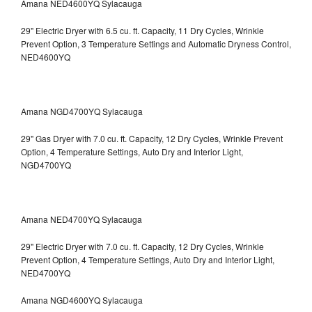
Amana NED4600YQ Sylacauga
29" Electric Dryer with 6.5 cu. ft. Capacity, 11 Dry Cycles, Wrinkle
Prevent Option, 3 Temperature Settings and Automatic Dryness Control,
NED4600YQ
Amana NGD4700YQ Sylacauga
29" Gas Dryer with 7.0 cu. ft. Capacity, 12 Dry Cycles, Wrinkle Prevent
Option, 4 Temperature Settings, Auto Dry and Interior Light,
NGD4700YQ
Amana NED4700YQ Sylacauga
29" Electric Dryer with 7.0 cu. ft. Capacity, 12 Dry Cycles, Wrinkle
Prevent Option, 4 Temperature Settings, Auto Dry and Interior Light,
NED4700YQ
Amana NGD4600YQ Sylacauga