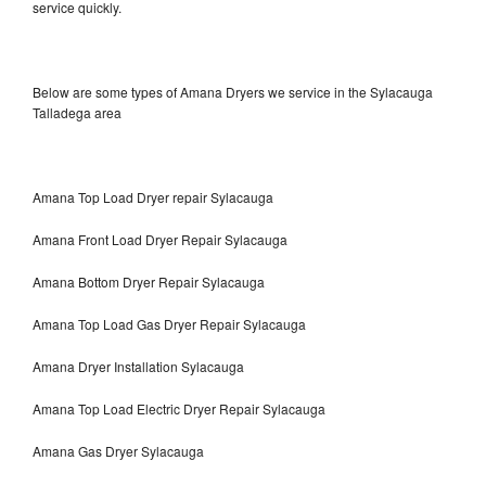
service quickly.
Below are some types of Amana Dryers we service in the Sylacauga
Talladega area
Amana Top Load Dryer repair Sylacauga
Amana Front Load Dryer Repair Sylacauga
Amana Bottom Dryer Repair Sylacauga
Amana Top Load Gas Dryer Repair Sylacauga
Amana Dryer Installation Sylacauga
Amana Top Load Electric Dryer Repair Sylacauga
Amana Gas Dryer Sylacauga