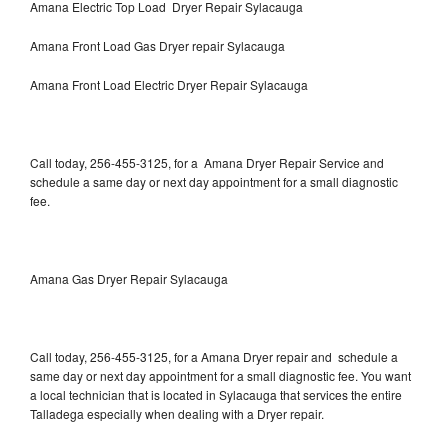
Amana Electric Top Load Dryer Repair Sylacauga
Amana Front Load Gas Dryer repair Sylacauga
Amana Front Load Electric Dryer Repair Sylacauga
Call today, 256-455-3125, for a Amana Dryer Repair Service and
schedule a same day or next day appointment for a small diagnostic
fee.
Amana Gas Dryer Repair Sylacauga
Call today, 256-455-3125, for a Amana Dryer repair and schedule a
same day or next day appointment for a small diagnostic fee. You want
a local technician that is located in Sylacauga that services the entire
Talladega especially when dealing with a Dryer repair.