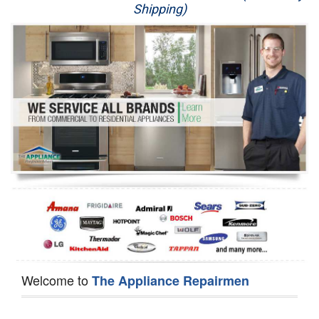
Shipping)
Appliance Repair
Washer Repair
Dryer Repair
Refrigerator Repair
Oven Repair
Dishwasher Repair
Welcome to
The Appliance Repairmen