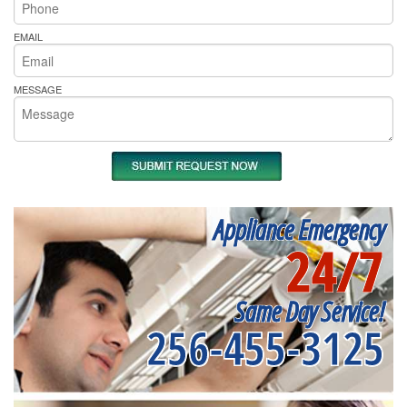
EMAIL
MESSAGE
Appliance Emergency
24/7
Same Day Service!
256-455-3125