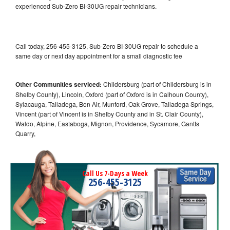
experienced Sub-Zero BI-30UG repair technicians.
Call today, 256-455-3125, Sub-Zero BI-30UG repair to schedule a
same day or next day appointment for a small diagnostic fee
Other Communities serviced:
Childersburg (part of Childersburg is in
Shelby County), Lincoln, Oxford (part of Oxford is in Calhoun County),
Sylacauga, Talladega, Bon Air, Munford, Oak Grove, Talladega Springs,
Vincent (part of Vincent is in Shelby County and in St. Clair County),
Waldo, Alpine, Eastaboga, Mignon, Providence, Sycamore, Gantts
Quarry,
Call Us 7-Days a Week
256-455-3125