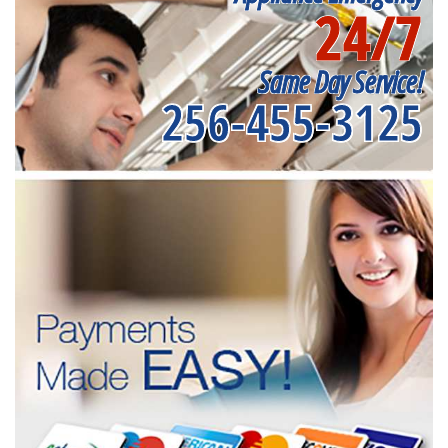
24/7
Same Day Service!
256-455-3125