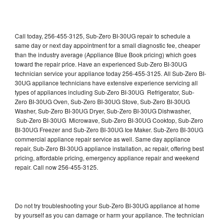
Call today, 256-455-3125, Sub-Zero BI-30UG repair to schedule a
same day or next day appointment for a small diagnostic fee, cheaper
than the industry average (Appliance Blue Book pricing) which goes
toward the repair price. Have an experienced Sub-Zero BI-30UG
technician service your appliance today 256-455-3125. All Sub-Zero BI-
30UG appliance technicians have extensive experience servicing all
types of appliances including Sub-Zero BI-30UG Refrigerator, Sub-
Zero BI-30UG Oven, Sub-Zero BI-30UG Stove, Sub-Zero BI-30UG
Washer, Sub-Zero BI-30UG Dryer, Sub-Zero BI-30UG Dishwasher,
Sub-Zero BI-30UG Microwave, Sub-Zero BI-30UG Cooktop, Sub-Zero
BI-30UG Freezer and Sub-Zero BI-30UG Ice Maker. Sub-Zero BI-30UG
commercial appliance repair service as well. Same day appliance
repair, Sub-Zero BI-30UG appliance installation, ac repair, offering best
pricing, affordable pricing, emergency appliance repair and weekend
repair. Call now 256-455-3125.
Do not try troubleshooting your Sub-Zero BI-30UG appliance at home
by yourself as you can damage or harm your appliance. The technician