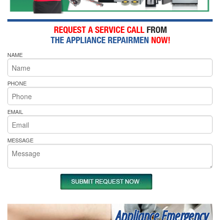
NAME
PHONE
EMAIL
MESSAGE
Appliance Emergency