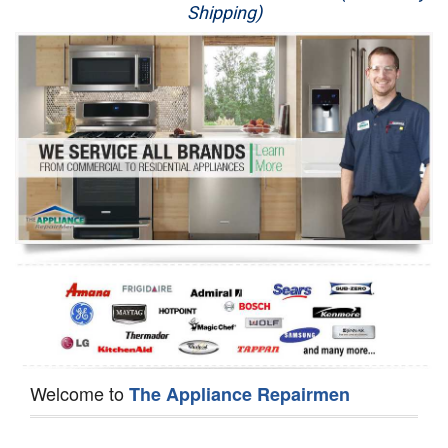
Shipping)
Appliance Repair
Washer Repair
Dryer Repair
Refrigerator Repair
Oven Repair
Dishwasher Repair
Welcome to
The Appliance Repairmen