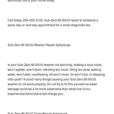
technician out to your home today.
Call today, 256-455-3125, Sub-Zero BI-30UG repair to schedule a
same day or next day appointment for a small diagnostic fee
Sub-Zero BI-30UG Washer Repair Sylacauga
Is your Sub-Zero BI-30UG washer not spinning, making a loud noise,
won't agitate, won't drain, vibrating too much, filling too slow, leaking
water, won't start, overflowing, lid won't close, lid won't lock, or stopping
mid-cycle? It could many things causing your Sub-Zero BI-30UG
washer to not work properly. Do not try to fix this yourself as water
damage could be a lot more expensive than what one of our
experienced technicians will charge you.
Sub-Zero BI-30UG Dryer Repair Sylacauga