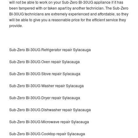
will not be able to work on your Sub-Zero BI-30UG appliance if it has
been tampered with or taken apart by another technician. The Sub-Zero
BI-30UG technicians are extremely experienced and affordable, so they
will be able to give you a reasonable price for the efficient service they
provide.
Sub-Zero BI-30UG Refrigerator repair Sylacauga
Sub-Zero BI-30UG Oven repair Sylacauga
Sub-Zero BI-30UG Stove repair Sylacauga
Sub-Zero BI-30UG Washer repair Sylacauga
Sub-Zero BI-30UG Dryer repair Sylacauga
Sub-Zero BI-30UG Dishwasher repair Sylacauga
Sub-Zero BI-30UG Microwave repair Sylacauga
Sub-Zero BI-30UG Cooktop repair Sylacauga