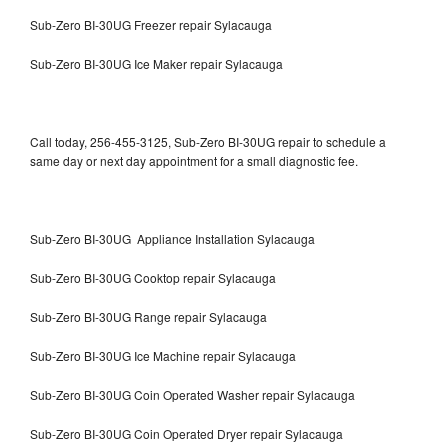
Sub-Zero BI-30UG Freezer repair Sylacauga
Sub-Zero BI-30UG Ice Maker repair Sylacauga
Call today, 256-455-3125, Sub-Zero BI-30UG repair to schedule a
same day or next day appointment for a small diagnostic fee.
Sub-Zero BI-30UG Appliance Installation Sylacauga
Sub-Zero BI-30UG Cooktop repair Sylacauga
Sub-Zero BI-30UG Range repair Sylacauga
Sub-Zero BI-30UG Ice Machine repair Sylacauga
Sub-Zero BI-30UG Coin Operated Washer repair Sylacauga
Sub-Zero BI-30UG Coin Operated Dryer repair Sylacauga