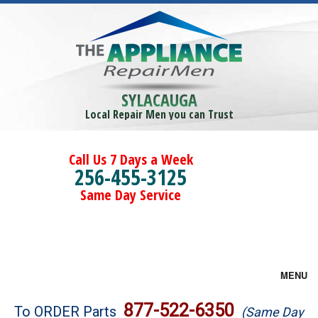
SYLACAUGA
Local Repair Men you can Trust
Call Us 7 Days a Week
256-455-3125
Same Day Service
MENU
Brands
877-522-6350
To ORDER Parts
(Same Day