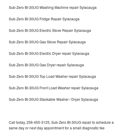
Sub-Zero BI-30UG Washing Machine repair Sylacauga
Sub-Zero BI-30UG Fridge Repair Sylacauga
Sub-Zero BI-30UG Electric Stove Repair Sylacauga
Sub-Zero BI-30UG Gas Stove Repair Sylacauga
Sub-Zero BI-30UG Electric Dryer repair Sylacauga
Sub-Zero BI-30UG Gas Dryer repair Sylacauga
Sub-Zero BI-30UG Top Load Washer repair Sylacauga
Sub-Zero BI-30UG Front Load Washer repair Sylacauga
Sub-Zero BI-30UG Stackable Washer / Dryer Sylacauga
Call today, 256-455-3125, Sub-Zero BI-30UG repair to schedule a
same day or next day appointment for a small diagnostic fee