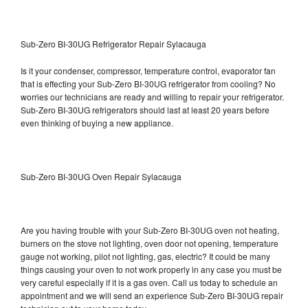
Sub-Zero BI-30UG Refrigerator Repair Sylacauga
Is it your condenser, compressor, temperature control, evaporator fan
that is effecting your Sub-Zero BI-30UG refrigerator from cooling? No
worries our technicians are ready and willing to repair your refrigerator.
Sub-Zero BI-30UG refrigerators should last at least 20 years before
even thinking of buying a new appliance.
Sub-Zero BI-30UG Oven Repair Sylacauga
Are you having trouble with your Sub-Zero BI-30UG oven not heating,
burners on the stove not lighting, oven door not opening, temperature
gauge not working, pilot not lighting, gas, electric? It could be many
things causing your oven to not work properly in any case you must be
very careful especially if it is a gas oven. Call us today to schedule an
appointment and we will send an experience Sub-Zero BI-30UG repair