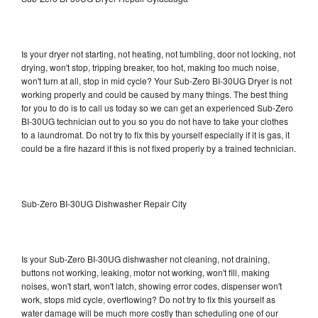
Is your dryer not starting, not heating, not tumbling, door not locking, not
drying, won't stop, tripping breaker, too hot, making too much noise,
won't turn at all, stop in mid cycle? Your Sub-Zero BI-30UG Dryer is not
working properly and could be caused by many things. The best thing
for you to do is to call us today so we can get an experienced Sub-Zero
BI-30UG technician out to you so you do not have to take your clothes
to a laundromat. Do not try to fix this by yourself especially if it is gas, it
could be a fire hazard if this is not fixed properly by a trained technician.
Sub-Zero BI-30UG Dishwasher Repair City
Is your Sub-Zero BI-30UG dishwasher not cleaning, not draining,
buttons not working, leaking, motor not working, won't fill, making
noises, won't start, won't latch, showing error codes, dispenser won't
work, stops mid cycle, overflowing? Do not try to fix this yourself as
water damage will be much more costly than scheduling one of our