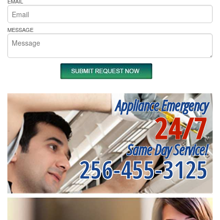
EMAIL
MESSAGE
Appliance Emergency
24/7
Same Day Service!
256-455-3125