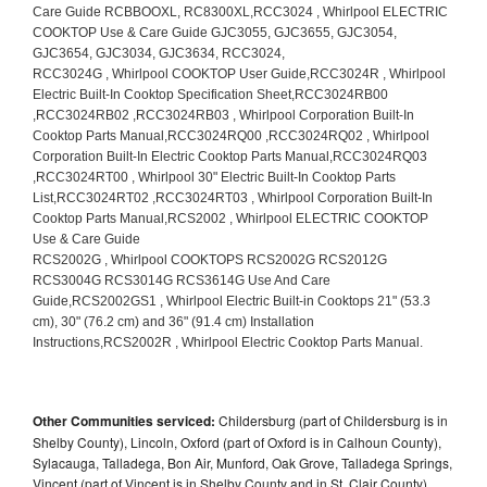
Other Communities serviced:
Childersburg (part of Childersburg is in
Shelby County), Lincoln, Oxford (part of Oxford is in Calhoun County),
Sylacauga, Talladega, Bon Air, Munford, Oak Grove, Talladega Springs,
Vincent (part of Vincent is in Shelby County and in St. Clair County),