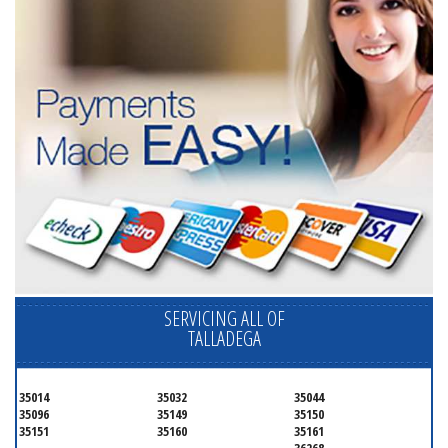
SERVICING ALL OF
TALLADEGA
35014
35032
35044
35096
35149
35150
35151
35160
35161
36268