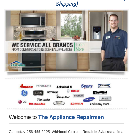
Shipping)
Appliance Repair
Washer Repair
Dryer Repair
Refrigerator Repair
Oven Repair
Dishwasher Repair
Welcome to
The Appliance Repairmen
Call today, 256-455-3125, Whirlpool Cooktop Repair in Sylacauga for a same day or next day appointment for a Cooktop Repair. If you are located in Sylacauga or around  in the Talladega area and need Whirlpool Cooktop Repair, please call Sylacauga Appliance Repair Men. If you need an  experienced Whirlpool Cooktop Repair technician in Sylacauga, we can send out a service technician to diagnose your Cooktop.  All Whirlpool Cooktop Repair  technicians have extensive experience servicing all types of models and type of Cooktops including Whirlpool  Gas Cooktop, Whirlpool Commercial Cooktop, Whirlpool Electric Cooktop and  Whirlpool Cooktop Installation,. 

Trying to fix your Whirlpool Cooktop at home can damage or hurt your appliance. The technician will not be able to work on your Whirlpool Cooktop if it has been handled or taken apart by another technician. Sylacauga Whirlpool Cooktop repair technicians are available the majority of time for same day appointments especially when it comes to Cooktops as we know how important it is to send a technician out there.

Below are some types of Whirlpool Cooktops we service in the Sylacauga Talladega area

Whirlpool Gas Cooktop repair Sylacauga
Whirlpool Electric Cooktop Repair Sylacauga
Whirlpool Cooktop Installation Sylacauga
Whirlpool Commercial Cooktop Repair Sylacauga
Whirlpool Modular Cooktop Repair Sylacauga
Whirlpool Electric Smoothtop Repair Sylacauga
Whirlpool Cooktop Repair Sylacauga
Whirlpool Electric Range Repair Sylacauga
Whirlpool Cooktop Repair Sylacauga
Whirlpool Smoothtop Range Repair Sylacauga


Call today, 256-455-3125, for a Whirlpool Cooktop repair and  reserve a same day or next day appointment for small diagnostic fee that can be put toward the repair cost. You want a local factory-trained technician that is located in Sylacauga that services the entire Talladega especially when dealing with Whirlpool Cooktop repair.Please contact The Appliance Repair Men today for your Whirlpool Cooktop repair no matter if you have gas, electric or modular.


30 (76.2 CM) ,311433 REV. C ,3189086 ,3191799 ,4211866 , Whirlpool Cooktop 4211866 Use and Care Guide,4454653 ,56001190016/816519 - Whirlpool Cooktop User Manual,8185726 ,8285116 ,8286619 , Whirlpool ELECTRIC COOKTOP 8286619 Use & Care Guide,9761890 , Whirlpool COOKTOP 9761890 Use & Care Guide,9761893A , Whirlpool Gas Built-in Cooktop Installation Instructions,ACE3411KD0 ,Burner Cooktop GLT3657RB , Whirlpool Gas Sealed Burner Cooktop Manual,CERAN GJC3034RC04 ,CERAN GJC3034RP04 ,CERAN GJC3034RS04 , Whirlpool Corporation Electric Built-In Cooktop Parts Manual
CERAN GJC3054RB02 ,CERAN GJC3054RP02 ,CERAN GJC3054RS02 - Whirlpool Corporation Cooktop Parts Parts Manual,Ceran GJC3654RS03 ,CEX200V ,CEX210V ,CEX215V ,CEX310V ,CEX630V ,CEX650V , Whirlpool Electric Cooktop Use & Care Guide,CGX215V ,CGX310V ,CGX315V ,CGX635V ,CGX655V ,CLX31OV ,Cooktop ,Cooktop G7CE3055XS ,Cooktop G7CG3064XS ,Cooktop G9CE3065XB ,Cooktop G9CE3675XB ,COOKTOP GLT3057RB , Whirlpool COOKTOP Use & Care GuideCooktop W5CG3625XB , Whirlpool Cooktop User Manual,Electric Cooktop G7CE3034XB , WhirlPool Electric Cooktop Manual,Electric Cooktop G7CE3034XP , WhirlPool Electric Cooktop Manual,Freestanding Gas Range , Whirlpool Freestanding Gas Range Installation Instructions,G7CE3034 ,G7CE3055 ,G7CE3635 ,G7CE3655 ,G7CG3064 ,G7CG3665 ,G9CE3065 ,G9CE3074 ,
G9CE3675 ,Gas Built-In Cooktop ,Whirlpool Gas Built-In Cooktop Installation ,Instructions,GCI3061X ,GCI3061XB , Whirlpool Cooktop User Manual,GCJC3655RS00 , Whirlpool Cooktop Parts List,GJ8640XB ,GJ8646XD , Whirlpool Corporation ELECTRIC CERAMIC COOKTOP Use and Care Guide,GJC3034 , Whirlpool ELECTRIC COOKTOP Use & Care Guide GJC3055, GJC3655, GJC3054, GJC3654,GJC3034,GJC3634,RCC3024,GJC3034G Whirlpool COOKTOP User Guide,GJC3034H ,Whirlpool ELECTRIC CERAMIC COOKTOP Use And Care GUIDE,GJC3034R , Whirlpool Electric Built-In Cokktop Specification Sheet,GJC3034RB00 , Whirlpool 36" Electric Built-in Ceran Cooktop Parts List,GJC3034RB01 ,Whirlpool Corporation Electric Built-In Cooktop Parts Manual,GJC3034RB02 , Whirlpool Electric Built-In Ceran Cooktop Parts List,GJC3034RB03 - Whirlpool 36" Electric Built-in Ceran Cooktop Part List,GJC3034RC00 ,GJC3034RC01 ,GJC3034RC02 ,GJC3034RC03 ,GJC3034RP00 ,GJC3034RP01 ,GJC3034RP02,GJC3034RP03,GJC3034RS00GJC3034RS01,GJC3034RS02 ,GJC3034RS03 ,GJC3054 , Whirlpool ELECTRIC COOKTOP Use & Care Guide GJC3055, GJC3655, GJC3054, GJC3654, GJC3034, GJC3634, RCC3024,GJC3054R ,GJC3054RB00,GJC3054RB03 ,GJC3054RB04 ,GJC3054RC00 ,GJC3054RP00 ,GJC3054RP03 ,GJC3054RP04 ,GJC3054RS00 ,GJC3054RS03 , Whirlpool 30" Electric Ceran Cooktop Part List,GJC3054RS04 ,GJC3055 - Whirlpool ELECTRIC COOKTOP Use & Care Guide GJC3055, GJC3655, GJC3054, GJC3654, GJC3034, GJC3634, RCC3024,GJC3055R , Whirlpool 30" Electric Built-In Tap Touch Cooktop Parts List,GJC3055RB00 ,GJC3055RB01 ,GJC3055RB03 ,GJC3055RC00 ,GJC3055RP00 ,GJC3055RP01 , Whirlpool Cooktop Parts List,GJC3055RP03 ,GJC3055RS00 , Whirlpool Corporation Cooktop Parts List,GJC3055RS01 ,GJC3055RS03 , Whirlpool Corporation Electric Cooktop Parts List,GJC3634 , Whirlpool ELECTRIC COOKTOP Use & Care Guide GJC3055, GJC3655, GJC3054, GJC3654, GJC3034, GJC3634, RCC3024,GJC3634G ,GJC3634H , Whirlpool ELECTRIC CERAMIC COOKTOP Use And Care GUIDE,GJC3634R ,GJC3634RB00 ,GJC3634RB01 ,GJC3634RB02 ,GJC3634RB03 ,GJC3634RB04 ,GJC3634RC00 ,GJC3634RC01 ,GJC3634RC02 ,GJC3634RC03 , Whirlpool 36" Electric Built-in Cooktop Parts List,GJC3634RC04 , Whirlpool Electric Built-In Cooktop Parts List,GJC3634RP00 ,GJC3634RP01 ,GJC3634RP02 GJC3634RP03 ,GJC3634RP04 ,GJC3634RS00 ,GJC3634RS01 ,GJC3634RS02 ,
GJC3634RS03 - Whirlpool 36" Electric Built-in Cooktop Parts List,GJC3634RS04 ,GJC3654 , Whirlpool ELECTRIC COOKTOP Use & Care Guide GJC3055, GJC3655, GJC3054, GJC3654, GJC3034, GJC3634, RCC3024,GJC3654R , GJC3654RB00 ,GJC3654RB01 ,GJC3654RB02 ,
GJC3654RB04 ,GJC3654RC00 ,GJC3654RC01 , Whirlpool Corporation Electric Cooktop Parts Manual,GJC3654RP00 ,GJC3654RP01 ,GJC3654RP02 ,GJC3654RP04 - Whirlpool Electric Ceran Cooktop Parts List,GJC3654RS00 ,GJC3654RS01 ,GJC3654RS02 ,GJC3654RS04 ,
GJC3655 , Whirlpool ELECTRIC COOKTOP Use & Care Guide GJC3055, GJC3655, GJC3054, GJC3654, GJC3034, GJC3634, RCC3024,GJC3655R - Whirlpool Cooktop Parts Manual, GJC3655RB00 , Whirlpool Cooktop Parts List,GJC3655RB02 ,GJC3655RB03 ,
GJC3655RP00 ,GJC3655RP02 ,GJC3655RP03 ,GJC3655RS02,GJC3655RS03 ,
GJD3044L , Whirlpool Cooktop GJD3044L Use & Care Guide,GJD3044R , Whirlpool Electric Built-in Ceramic Downdraft Cooktop,GJD3044RB00 ,GJD3044RB01 ,GJD3044RB02 ,GJD3044RB03 , GJD3044RC00 ,GJD3044RC01 ,GJD3044RC02 ,GJD3044RP00 ,
GJD3044RP01 ,GJD3044RP02 ,GJD3644L , Whirlpool ELECTRIC DOWNDRAFT CERAMIC GLASS COOKTOP Use & Care Guide GJD3044L, GJD3644L,GL8856EB ,Whirlpool Corporation GAS SEALED BURNER GLASS COOKTOP Use and Care Guide GL8856EB,
GLS3064R,GLS3064RS0 ,GLS3064RS01 ,GLS3074 , Whirlpool Corporation Gas Sealed Burner Cooktop Use & Care Guide,GLS3074V , Whirlpool Gas Built-In Cooktop Brochure,
GLS3074VS00,GLS3665R ,GLS3665RS0 ,GLS3675 ,GLS3675V ,GLS3675VS00 ,GLT3014 ,
GLT3014G ,GLT3034 , Whirlpool GAS SEALED BURNER COOKTOP Use and Care Guide
GLT3057,GLT3057RB00 ,GLT3057RB01 ,GLT3057RQ00 ,GLT3057RQ01 ,GLT3057RT00 ,
GLT3057RT01 ,GLT3614 ,GLT3614G ,GLT3615 ,GLT3615G ,GLT3634 ,GLT3657 ,
GLT3657RB ,GLT3657RB00 ,GLT3657RB01 , Whirlpool Gas Glass Surface Cooktop Parts List,GLT3657RB02 , Whirlpool Corporation Sealed Gas Cooktop Parts Manual,GLT3657RB03 ,
GLT3657RQ00 ,GLT3657RQ01 ,GLT3657RQ02 ,GLT3657RQ03 ,GLT3657RT00 ,
GLT3657RT01 ,GLT3657RT02 ,GR563LXSB1 ,GR563LXSQ1 ,GR563LXSS1 ,GR563LXST1 ,GR673LXS ,GS563LXS ,GS773LXSB1 ,GS773LXSQ1 , Whirlpool Gas Freestanding Self Clean Range Parts Manual,GS773LXSS1 ,GW395LEP ,GW397LXUB0 ,GW397LXUQ0 ,
GW397LXUS0 ,GW397LXUT0 ,GW399LXU ,GY396LXP ,GY398LXP ,GY398LXPB04 ,
GY398LXPQ04 ,GY398LXPS04 ,IBC310 , Whirlpool Use and Care Guide ELECTRIC COOKTOP,IBC430 ,IBC441 , Whirlpool ELECTRIC COOKTOP User Guide,KGCP462 ,
KGCP463 , Whirlpool GAS COOKTOP KGCP462 KGCP463 KGCP467 KGCP482 KGCP483, KGCP484 KGCP487 Use & Care Guide,KGCP467 ,KGCP482 ,KGCP483 ,KGCP484 ,
KGCP487 ,KGCR055G ,KGCS105G ,KGCS127G ,KGCS166G ,KGCT055G ,KGCT305G ,
KGCT365G ,KGCT366G , KITCHENAID Gas Sealed Burner Cooktop Use and Care Guide
RC8100XA ,RC8110XA , Whirlpool Corporation ELECTRIC COOKTOP Use and Care Guide RC8110XA, RC8100XA,RC8200XB , Whirlpool Use and Care Guide ELECTRIC COOKTOP,
RC8200XK , Whirlpool ELECTRIC COOKTOP Use & Care Guide RC8200XK,RC8200XV , Whirlpool ELECTRIC COOKTOP Use & Care Guide RC8200XV,RC8200XY , Whirlpool ElectricCooktop Use & Care Guide RC8200XY, RC8400XY,RC8300XKH , Whirlpool Use and Care Guide Electric Cooktop RC8800XKH, RC8300XKH,RC8300XL ,RC8330XT , Whirlpool Corporation Electrical Cooktop Use and Care Guide RC8330XT,RC8350XRH , Whirlpool Gas Cooktop Model Number: RC8850XRH, RC8350XRH,RC8400XA ,Whirlpool ELECTRIC COOKTOP Use And Care Guide RC8400XA,RC8400XB ,RC8400XK , Whirlpool RC8400XK Electric Cooktop User Guide,RC8400XV , Whirlpool ELECTRIC COOKTOP RC8400XV User manual,RC8400XY , Whirlpool Electric Cooktop Use & Care Guide RC8200XY, RC8400XY,
RC8430XA , Whirlpool ELECTRIC SOLID ELEMENT COOKTOP RC8436XA, RC8430XA,RC8430XT , Whirlpool COOKTOP RC8430XT, RC8436XT User guide,
RC8430XTB0 , Whirlpool ELECTRIC BUILT-IN GLASS SOLID ELEMENT COOKTOP Installation INSTRUCTIONS,RC8436XA , Whirlpool ELECTRIC SOLID ELEMENT COOKTOP RC8436XA, RC8430XARC8436XT , Whirlpool COOKTOP RC8430XT, RC8436XT User guide,
RC8536XT , Whirlpool ELECTRIC COOKTOP Use & Care Guide RC8536XT,RC8600XB ,
RC8600XD ,RC8600xv , Whirlpool Electric black-glass cooktop Use & Care Guide RC8600xv
RC8608XD ,RC8640XB ,RC8646XD , Whirlpool ELECTRIC COOKTOP User Guide,
RC864OXB , Whirlpool Use and Care Guide Electric Cooktop,RC86OOXP , Whirlpool Corporation Electrical Cooktop Use and Care Guide RC86OOXP ,RC86OOXP,
RC8700ED , Whirlpool ELECTRIC COOKTOP Use & Care Guide RC8720ED, RC8700ED,
RC8720ED , Whirlpool Use and Care Guide Electric 