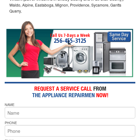
Waldo, Alpine, Eastaboga, Mignon, Providence, Sycamore, Gantts
Quarry,
Call Us 7-Days a Week
256-455-3125
NAME
PHONE