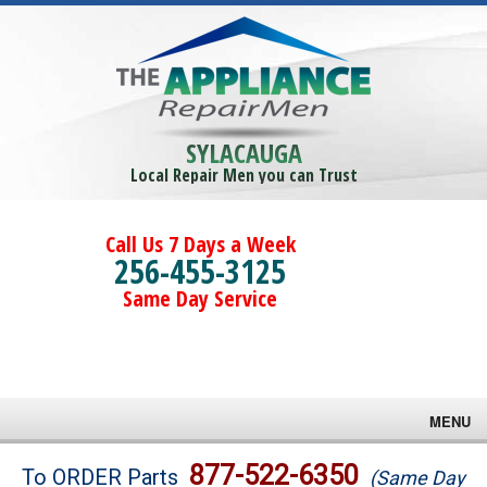
SYLACAUGA
Local Repair Men you can Trust
Call Us 7 Days a Week
256-455-3125
Same Day Service
MENU
Brands
877-522-6350
To ORDER Parts
(Same Day