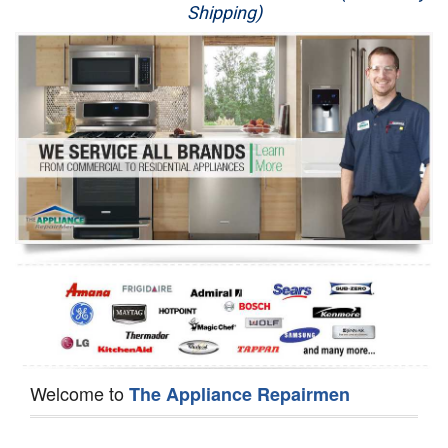
Shipping)
Appliance Repair
Washer Repair
Dryer Repair
Refrigerator Repair
Oven Repair
Dishwasher Repair
Welcome to
The Appliance Repairmen