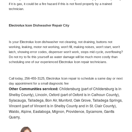
if it is gas, it could be a fire hazard if this is not fixed properly by a trained 
technician.
Electrolux Icon 
Dishwasher Repair City
Is your 
Electrolux Icon 
dishwasher not cleaning, not draining, buttons not 
working, leaking, motor not working, won’t fill, making noises, won’t start, won’t 
latch, showing error codes, dispenser won’t work, stops mid cycle, overflowing? 
Do not try to fix this yourself as water damage will be much more costly than 
scheduling one of our experienced 
Electrolux Icon 
repair technicians. 
Call today, 
256-455-3125,
Electrolux Icon 
repair to schedule a same day or next 
day appointment for a small diagnostic fee
Other Communities serviced:
Childersburg (part of Childersburg is in
Shelby County), Lincoln, Oxford (part of Oxford is in Calhoun County),
Sylacauga, Talladega, Bon Air, Munford, Oak Grove, Talladega Springs,
Vincent (part of Vincent is in Shelby County and in St. Clair County),
Waldo, Alpine, Eastaboga, Mignon, Providence, Sycamore, Gantts
Quarry,