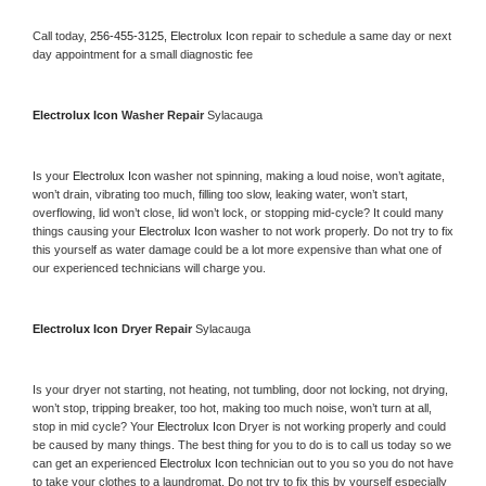
Call today, 
256-455-3125,
Electrolux Icon 
repair to schedule a same day or next 
day appointment for a small diagnostic fee
Electrolux Icon 
Washer Repair 
Sylacauga
Is your 
Electrolux Icon 
washer not spinning, making a loud noise, won’t agitate, 
won’t drain, vibrating too much, filling too slow, leaking water, won’t start, 
overflowing, lid won’t close, lid won’t lock, or stopping mid-cycle? It could many 
things causing your 
Electrolux Icon 
washer to not work properly. Do not try to fix 
this yourself as water damage could be a lot more expensive than what one of 
our experienced technicians will charge you.
Electrolux Icon 
Dryer Repair 
Sylacauga
Is your dryer not starting, not heating, not tumbling, door not locking, not drying, 
won’t stop, tripping breaker, too hot, making too much noise, won’t turn at all, 
stop in mid cycle? Your 
Electrolux Icon 
Dryer is not working properly and could 
be caused by many things. The best thing for you to do is to call us today so we 
can get an experienced 
Electrolux Icon 
technician out to you so you do not have 
to take your clothes to a laundromat. Do not try to fix this by yourself especially 