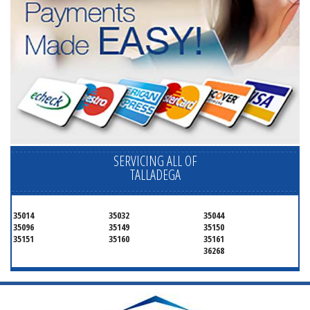
SERVICING ALL OF
TALLADEGA
35014
35032
35044
35096
35149
35150
35151
35160
35161
36268