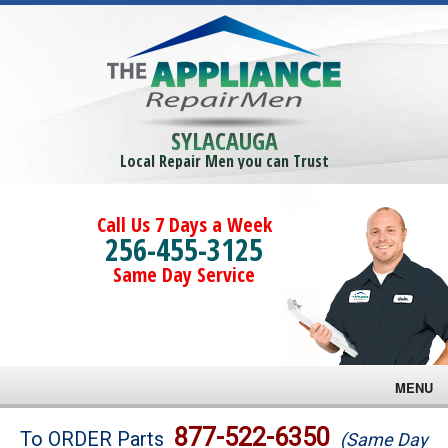
SYLACAUGA
Local Repair Men you can Trust
Call Us 7 Days a Week
256-455-3125
Same Day Service
MENU
Brands
877-522-6350
To ORDER Parts
(Same Day