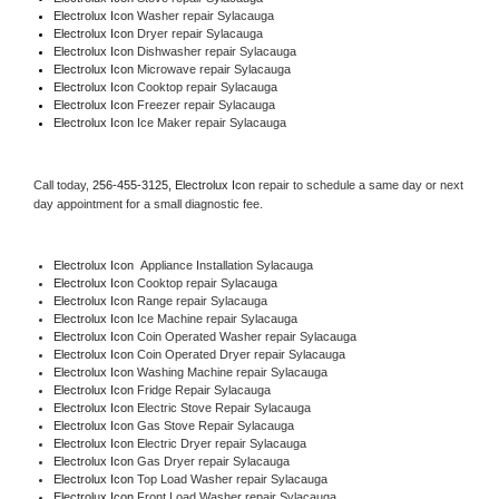
Electrolux Icon 
Washer repair Sylacauga
Electrolux Icon 
Dryer repair Sylacauga
Electrolux Icon 
Dishwasher repair Sylacauga 
Electrolux Icon 
Microwave repair Sylacauga
Electrolux Icon 
Cooktop repair Sylacauga
Electrolux Icon
 Freezer repair Sylacauga 
Electrolux Icon
 Ice Maker repair Sylacauga
Call today, 
256-455-3125,
Electrolux Icon 
repair to schedule a same day or next 
day appointment for a small diagnostic fee.
Electrolux Icon
  Appliance Installation Sylacauga
Electrolux Icon 
Cooktop repair Sylacauga
Electrolux Icon 
Range repair Sylacauga
Electrolux Icon 
Ice Machine repair Sylacauga
Electrolux Icon 
Coin Operated Washer repair Sylacauga
Electrolux Icon 
Coin Operated Dryer repair Sylacauga
Electrolux Icon 
Washing Machine repair Sylacauga
Electrolux Icon 
Fridge Repair Sylacauga
Electrolux Icon 
Electric Stove Repair Sylacauga
Electrolux Icon 
Gas Stove Repair Sylacauga
Electrolux Icon 
Electric Dryer repair Sylacauga
Electrolux Icon 
Gas Dryer repair Sylacauga
Electrolux Icon 
Top Load Washer repair Sylacauga
Electrolux Icon 
Front Load Washer repair Sylacauga