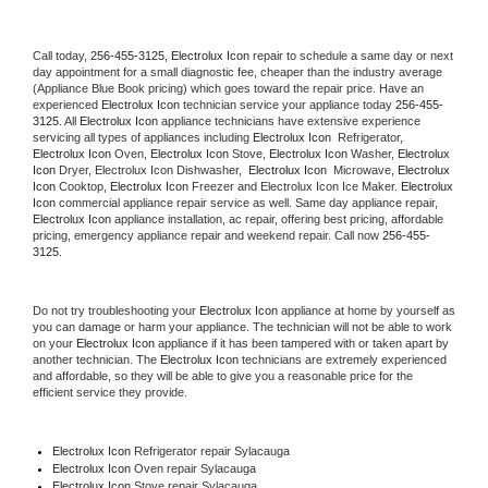
Call today, 
256-455-3125,
Electrolux Icon 
repair to schedule a same day or next 
day appointment for a small diagnostic fee, cheaper than the industry average 
(Appliance Blue Book pricing) which goes toward the repair price. Have an 
experienced 
Electrolux Icon
 technician service your appliance today 
256-455-
3125
. All 
Electrolux Icon
 appliance technicians have extensive experience 
servicing all types of appliances including 
Electrolux Icon 
 Refrigerator, 
Electrolux Icon
 Oven, 
Electrolux Icon
 Stove, 
Electrolux Icon 
Washer, 
Electrolux 
Icon 
Dryer, Electrolux Icon Dishwasher,  
Electrolux Icon 
 Microwave, 
Electrolux 
Icon
 Cooktop, 
Electrolux Icon
 Freezer and Electrolux Icon Ice Maker. 
Electrolux 
Icon
 commercial appliance repair service as well. Same day appliance repair, 
Electrolux Icon
 appliance installation, ac repair, offering best pricing, affordable 
pricing, emergency appliance repair and weekend repair. Call now 
256-455-
3125.
Do not try troubleshooting your 
Electrolux Icon
 appliance at home by yourself as 
you can damage or harm your appliance. The technician will not be able to work 
on your 
Electrolux Icon
 appliance if it has been tampered with or taken apart by 
another technician. The 
Electrolux Icon
 technicians are extremely experienced 
and affordable, so they will be able to give you a reasonable price for the 
efficient service they provide. 
Electrolux Icon
 Refrigerator repair Sylacauga
Electrolux Icon 
Oven repair Sylacauga
Electrolux Icon 
Stove repair Sylacauga