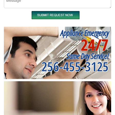
Appliance Emergency
24/7
Same Day Service!
256-455-3125