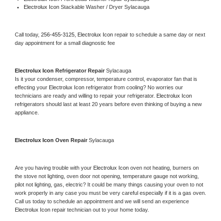
Electrolux Icon 
Stackable Washer / Dryer Sylacauga
Call today, 
256-455-3125,
Electrolux Icon 
repair to schedule a same day or next 
day appointment for a small diagnostic fee
Electrolux Icon 
Refrigerator Repair 
Sylacauga
Is it your condenser, compressor, temperature control, evaporator fan that is 
effecting your 
Electrolux Icon 
refrigerator from cooling? No worries our 
technicians are ready and willing to repair your refrigerator. 
Electrolux Icon 
refrigerators should last at least 20 years before even thinking of buying a new 
appliance. 
Electrolux Icon 
Oven Repair 
Sylacauga
Are you having trouble with your 
Electrolux Icon 
oven not heating, burners on 
the stove not lighting, oven door not opening, temperature gauge not working, 
pilot not lighting, gas, electric? It could be many things causing your oven to not 
work properly in any case you must be very careful especially if it is a gas oven. 
Call us today to schedule an appointment and we will send an experience 
Electrolux Icon 
repair technician out to your home today.