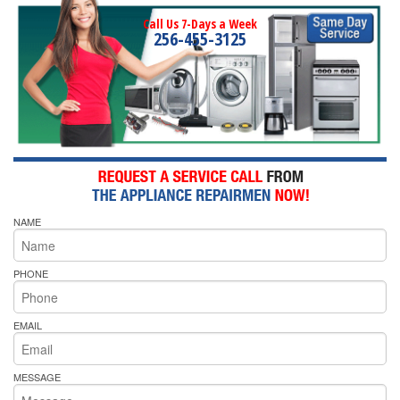
Call Us 7-Days a Week
256-455-3125
NAME
PHONE
EMAIL
MESSAGE