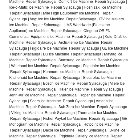
Machine Repair Sylacauga | Comfort Ice Machine Repair Sylacauga |
Ice-o-Matic Ice Machine Repair Sylacauga | Hoshizaki Ice Machine
Repair Sylacauga | Mile High Equipment Ice Machine Repair
Sylacauga | Vogt Ice Ice Machine Repair Sylacauga | ITV Ice Makers
Ice Machine Repair Sylacauga | LMS Worldwide (Bluestone
Appliance) Ice Machine Repair Sylacauga | Qingdao ORIEN
Commercial Equipment Ice Machine Repair Sylacauga | Kold-Draft Ice
Machine Repair Sylacauga | Arctic-Temp Ice Machine Repair
Sylacauga | Frigidaire Ice Machine Repair Sylacauga | GE Ice Machine
Repair Sylacauga | LG Ice Machine Repair Sylacauga | Maytag Ice
Machine Repair Sylacauga | Samsung Ice Machine Repair Sylacauga
| Whirlpool Ice Machine Repair Sylacauga | Frigidaire Ice Machine
Repair Sylacauga | Kenmore Ice Machine Repair Sylacauga |
Kitchenaid Ice Machine Repair Sylacauga | Electrolux Ice Machine
Repair Sylacauga | Bosch Ice Machine Repair Sylacauga | Miele Ice
Machine Repair Sylacauga | Haier Ice Machine Repair Sylacauga |
Jenn-Air Ice Machine Repair Sylacauga | Roper Ice Machine Repair
Sylacauga | Sears Ice Machine Repair Sylacauga | Amana Ice
Machine Repair Sylacauga | Sub Zero Ice Machine Repair Sylacauga
| Viking Ice Machine Repair Sylacauga | Thermador Ice Machine
Repair Sylacauga | Fisher Paykel Ice Machine Repair Sylacauga | GE
Monogram Ice Machine Repair Sylacauga | Hotpoint Ice Machine
Repair Sylacauga | Dacor Ice Machine Repair Sylacauga | U-line Ice
Machine Repair Sylacauga | Frigidaire Gallery Ice Machine Repair