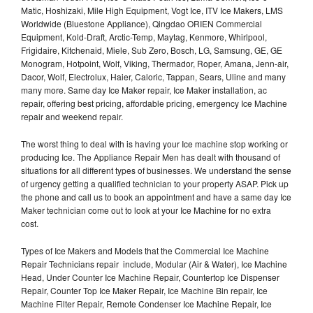
Matic, Hoshizaki, Mile High Equipment, Vogt Ice, ITV Ice Makers, LMS
Worldwide (Bluestone Appliance), Qingdao ORIEN Commercial
Equipment, Kold-Draft, Arctic-Temp, Maytag, Kenmore, Whirlpool,
Frigidaire, Kitchenaid, Miele, Sub Zero, Bosch, LG, Samsung, GE, GE
Monogram, Hotpoint, Wolf, Viking, Thermador, Roper, Amana, Jenn-air,
Dacor, Wolf, Electrolux, Haier, Caloric, Tappan, Sears, Uline and many
many more. Same day Ice Maker repair, Ice Maker installation, ac
repair, offering best pricing, affordable pricing, emergency Ice Machine
repair and weekend repair.
The worst thing to deal with is having your Ice machine stop working or
producing Ice. The Appliance Repair Men has dealt with thousand of
situations for all different types of businesses. We understand the sense
of urgency getting a qualified technician to your property ASAP. Pick up
the phone and call us to book an appointment and have a same day Ice
Maker technician come out to look at your Ice Machine for no extra
cost.
Types of Ice Makers and Models that the Commercial Ice Machine
Repair Technicians repair include, Modular (Air & Water), Ice Machine
Head, Under Counter Ice Machine Repair, Countertop Ice Dispenser
Repair, Counter Top Ice Maker Repair, Ice Machine Bin repair, Ice
Machine Filter Repair, Remote Condenser Ice Machine Repair, Ice