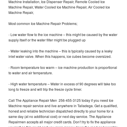
Machine Installation, Ice Dispenser Repair, Remote Cooled Ice
Machine Repair, Water Cooled Ice Machine Repair, Air Cooled Ice
Machine Repair,
Most common Ice Machine Repair Problems;
- Low water flow to the ice machine – this might be caused by the water
supply itself or the water filter might be plugged up
- Water leaking into the machine – this is typically caused by a leaky
inlet water valve. When this happens, ice cubes become oversized.
- Room temperature too warm – ice machine production is proportional
to water and air temperature.
- High water temperature – Water in excess of 90 degrees will take too
long to freeze and will trip the freeze cycle timer.
Call The Appliance Repair Men 256-455-3125 today if you need Ice
Machine repair service and live anywhere in Talladega. Get a qualified,
honest and reliable technician dispatched directly to your home for a
same day (at no additional cost) or next day service. The Appliance
Repairmen accepts all major credit cards. Don’t try to fix the appliance