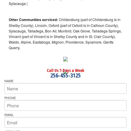
Sylacauga |
Other Communities serviced:
Childersburg (part of Childersburg is in
Shelby County), Lincoln, Oxford (part of Oxford is in Calhoun County),
Sylacauga, Talladega, Bon Air, Munford, Oak Grove, Talladega Springs,
Vincent (part of Vincent is in Shelby County and in St. Clair County),
Waldo, Alpine, Eastaboga, Mignon, Providence, Sycamore, Gantts
Quarry,
Call Us 7-Days a Week
256-455-3125
NAME
PHONE
EMAIL