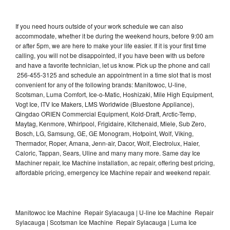
If you need hours outside of your work schedule we can also
accommodate, whether it be during the weekend hours, before 9:00 am
or after 5pm, we are here to make your life easier. If it is your first time
calling, you will not be disappointed, if you have been with us before
and have a favorite technician, let us know. Pick up the phone and call
256-455-3125 and schedule an appointment in a time slot that is most
convenient for any of the following brands: Manitowoc, U-line,
Scotsman, Luma Comfort, Ice-o-Matic, Hoshizaki, Mile High Equipment,
Vogt Ice, ITV Ice Makers, LMS Worldwide (Bluestone Appliance),
Qingdao ORIEN Commercial Equipment, Kold-Draft, Arctic-Temp,
Maytag, Kenmore, Whirlpool, Frigidaire, Kitchenaid, Miele, Sub Zero,
Bosch, LG, Samsung, GE, GE Monogram, Hotpoint, Wolf, Viking,
Thermador, Roper, Amana, Jenn-air, Dacor, Wolf, Electrolux, Haier,
Caloric, Tappan, Sears, Uline and many many more. Same day Ice
Machiner repair, Ice Machine installation, ac repair, offering best pricing,
affordable pricing, emergency Ice Machine repair and weekend repair.
Manitowoc Ice Machine Repair Sylacauga | U-line Ice Machine Repair
Sylacauga | Scotsman Ice Machine Repair Sylacauga | Luma Ice