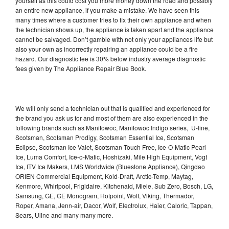
yourself as this could cost you more money down the road and possibly
an entire new appliance, if you make a mistake. We have seen this
many times where a customer tries to fix their own appliance and when
the technician shows up, the appliance is taken apart and the appliance
cannot be salvaged. Don’t gamble with not only your appliances life but
also your own as incorrectly repairing an appliance could be a fire
hazard. Our diagnostic fee is 30% below industry average diagnostic
fees given by The Appliance Repair Blue Book.
We will only send a technician out that is qualified and experienced for
the brand you ask us for and most of them are also experienced in the
following brands such as Manitowoc, Manitowoc Indigo series, U-line,
Scotsman, Scotsman Prodigy, Scotsman Essential Ice, Scotsman
Eclipse, Scotsman Ice Valet, Scotsman Touch Free, Ice-O-Matic Pearl
Ice, Luma Comfort, Ice-o-Matic, Hoshizaki, Mile High Equipment, Vogt
Ice, ITV Ice Makers, LMS Worldwide (Bluestone Appliance), Qingdao
ORIEN Commercial Equipment, Kold-Draft, Arctic-Temp, Maytag,
Kenmore, Whirlpool, Frigidaire, Kitchenaid, Miele, Sub Zero, Bosch, LG,
Samsung, GE, GE Monogram, Hotpoint, Wolf, Viking, Thermador,
Roper, Amana, Jenn-air, Dacor, Wolf, Electrolux, Haier, Caloric, Tappan,
Sears, Uline and many many more.