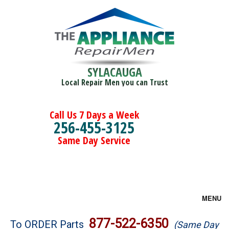
SYLACAUGA
Local Repair Men you can Trust
Call Us 7 Days a Week
256-455-3125
Same Day Service
MENU
Brands
877-522-6350
To ORDER Parts
(Same Day