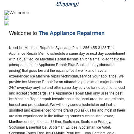
Shipping)
Appliance Repair
Washer Repair
Welcome to
The Appliance Repairmen
Dryer Repair
Need Ice Machine Repair in Sylacauga? call 256-455-3125 The
Refrigerator Repair
Appliance Repair Men to schedule a same day or next day appointment
with a qualified Ice Machine Repair technician for a small diagnostic fee
Oven Repair
(cheaper than the Appliance Repair Blue Book industry standard
pricing) that goes toward the repair price if we fix and have an
Dishwasher Repair
experienced Ice Machine repair technician, service your appliance. We
provide Ice Machne Repair for an affordable price for all major brands
24/7 everyday anytime and offer same day service for no additional cost
and accept credit cards. The Appliance Repair Men only uses the best
Ice Machine Repair repair technicians in the local area that are reliable,
honest and professional. We will only send a technician out that is
qualified and experienced for the brand you ask us for and most of them
are also experienced in the following brands such as Manitowoc,
Manitowoc Indigo series, U-line, Scotsman, Scotsman Prodigy,
Scotsman Essential Ice, Scotsman Eclipse, Scotsman Ice Valet,
Scotsman Touch Free, Ice-O-Matic Pearl Ice, Luma Comfort, Ice-o-